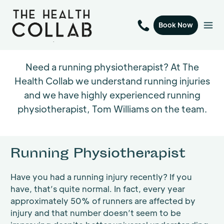
Book Now
Need a running physiotherapist? At The
Health Collab we understand running injuries
and we have highly experienced running
physiotherapist, Tom Williams on the team.
Running Physiotherapist
Have you had a running injury recently? If you
have, that’s quite normal. In fact, every year
approximately 50% of runners are affected by
injury and that number doesn’t seem to be