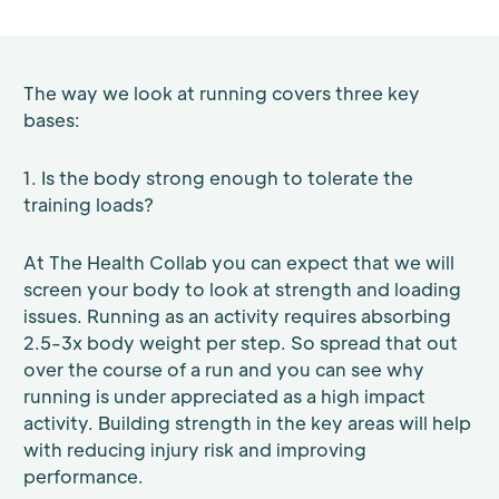
The way we look at running covers three key
bases:
1. Is the body strong enough to tolerate the
training loads?
At The Health Collab you can expect that we will
screen your body to look at strength and loading
issues. Running as an activity requires absorbing
2.5-3x body weight per step. So spread that out
over the course of a run and you can see why
running is under appreciated as a high impact
activity. Building strength in the key areas will help
with reducing injury risk and improving
performance.