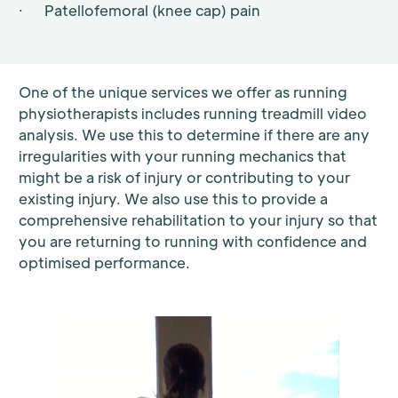
· Patellofemoral (knee cap) pain
One of the unique services we offer as running
physiotherapists includes running treadmill video
analysis. We use this to determine if there are any
irregularities with your running mechanics that
might be a risk of injury or contributing to your
existing injury. We also use this to provide a
comprehensive rehabilitation to your injury so that
you are returning to running with confidence and
optimised performance.