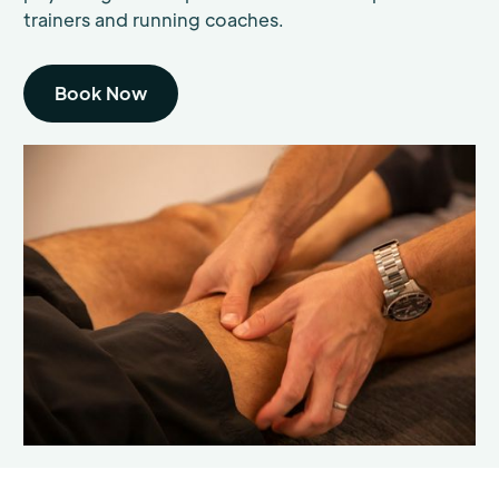
trainers and running coaches.
Book Now