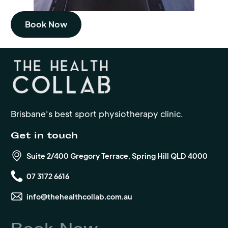
Book Now
Brisbane's best sport physiotherapy clinic.
Get in touch
Suite 2/400 Gregory Terrace, Spring Hill QLD 4000
07 3172 6616
info@thehealthcollab.com.au