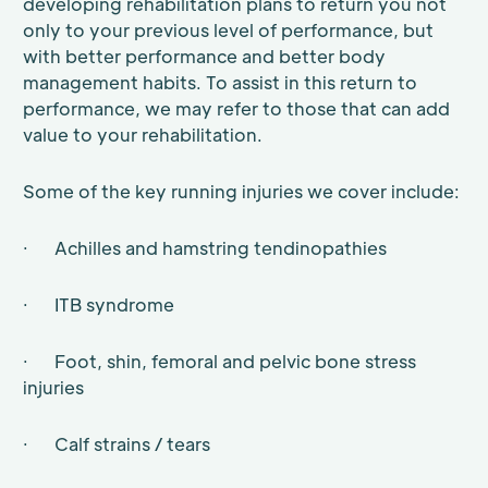
developing rehabilitation plans to return you not
only to your previous level of performance, but
with better performance and better body
management habits. To assist in this return to
performance, we may refer to those that can add
value to your rehabilitation.
Some of the key running injuries we cover include:
· Achilles and hamstring tendinopathies
· ITB syndrome
· Foot, shin, femoral and pelvic bone stress
injuries
· Calf strains / tears