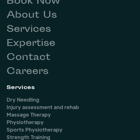
Book Now
About Us
Services
Expertise
Contact
Careers
Services
Dry Needling
Injury assessment and rehab
Massage Therapy
Physiotherapy
Sports Physiotherapy
Strength Training