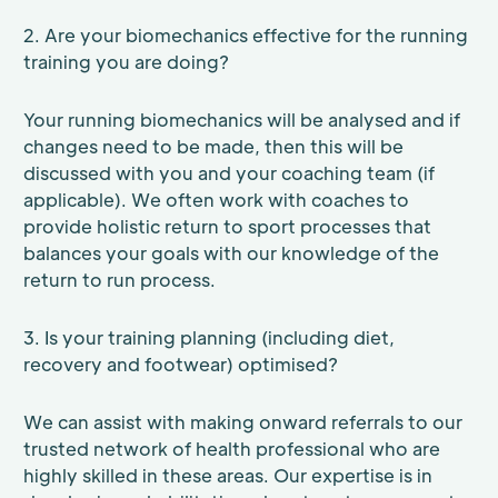
2. Are your biomechanics effective for the running
training you are doing?
Your running biomechanics will be analysed and if
changes need to be made, then this will be
discussed with you and your coaching team (if
applicable). We often work with coaches to
provide holistic return to sport processes that
balances your goals with our knowledge of the
return to run process.
3. Is your training planning (including diet,
recovery and footwear) optimised?
We can assist with making onward referrals to our
trusted network of health professional who are
highly skilled in these areas. Our expertise is in