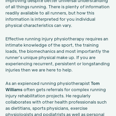
improving despite better universal understanding
of all things running. There is plenty of information
readily available to all runners, but how this
information is interpreted for you individual
physical characteristics can vary.
Effective running injury physiotherapy requires an
intimate knowledge of the sport, the training
loads, the biomechanics and most importantly the
runner’s unique physical make up. If you are
experiencing recurrent, persistent or longstanding
injuries then we are here to help.
As an expienced running physiotherapist
Tom
Williams
often gets referrals for complex running
injury rehabilitation projects. He regularly
collaborates with other health professionals such
as dietitians, sports physicians, exercise
physiologists and podiatrists as well as personal